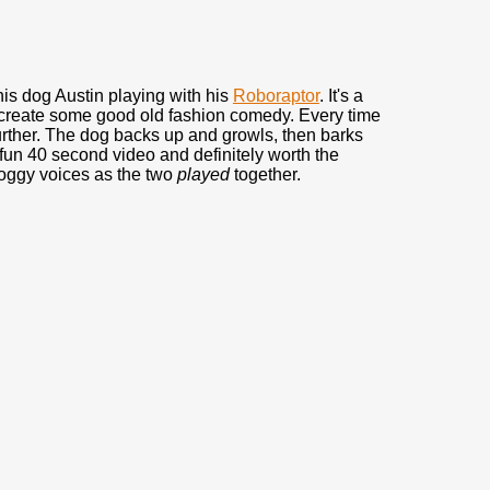
his dog Austin playing with his
Roboraptor
. It's a
o create some good old fashion comedy. Every time
further. The dog backs up and growls, then barks
fun 40 second video and definitely worth the
doggy voices as the two
played
together.