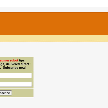
sumer robot
tips,
ngs, delivered direct
x. Subscribe now!