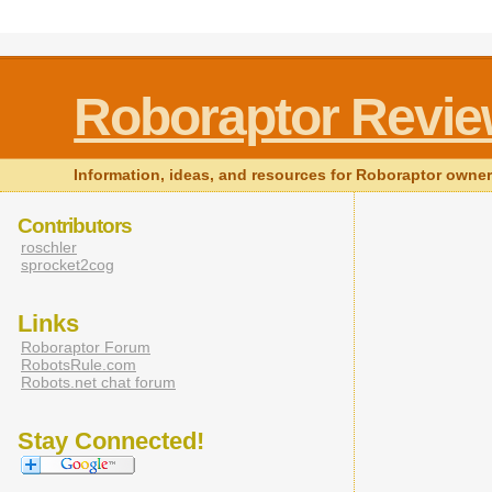
Roboraptor Revi
Information, ideas, and resources for Roboraptor owne
Contributors
roschler
sprocket2cog
Links
Roboraptor Forum
RobotsRule.com
Robots.net chat forum
Stay Connected!