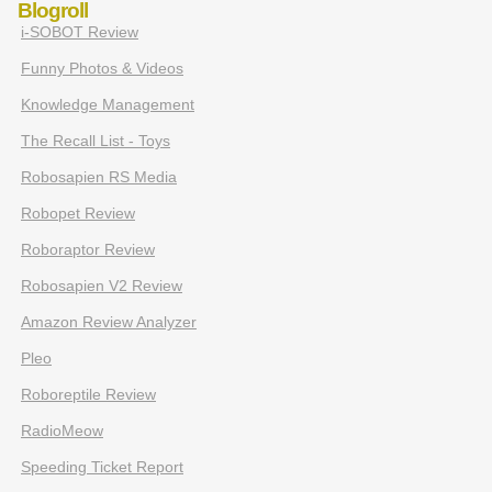
Blogroll
i-SOBOT Review
Funny Photos & Videos
Knowledge Management
The Recall List - Toys
Robosapien RS Media
Robopet Review
Roboraptor Review
Robosapien V2 Review
Amazon Review Analyzer
Pleo
Roboreptile Review
RadioMeow
Speeding Ticket Report