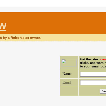
ew
rs by a Roboraptor owner.
Get the latest
con
tricks, and warni
to your email bo
Name
Email