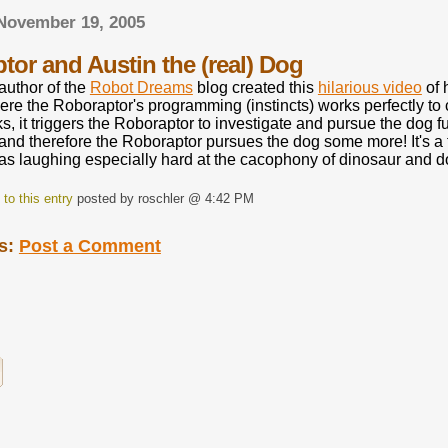
 November 19, 2005
tor and Austin the (real) Dog
 author of the
Robot Dreams
blog created this
hilarious video
of 
here the Roboraptor's programming (instincts) works perfectly t
s, it triggers the Roboraptor to investigate and pursue the dog 
nd therefore the Roboraptor pursues the dog some more! It's a 
was laughing especially hard at the cacophony of dinosaur and 
to this entry
posted by roschler @ 4:42 PM
s:
Post a Comment