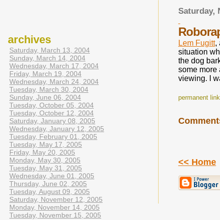
Saturday,
Roborap
archives
Lem Fugitt
,
Saturday, March 13, 2004
situation w
Sunday, March 14, 2004
the dog bark
Wednesday, March 17, 2004
some more a
Friday, March 19, 2004
viewing. I 
Wednesday, March 24, 2004
Tuesday, March 30, 2004
Sunday, June 06, 2004
permanent link 
Tuesday, October 05, 2004
Tuesday, October 12, 2004
Comment
Saturday, January 08, 2005
Wednesday, January 12, 2005
Tuesday, February 01, 2005
Tuesday, May 17, 2005
Friday, May 20, 2005
Monday, May 30, 2005
<< Home
Tuesday, May 31, 2005
Wednesday, June 01, 2005
Thursday, June 02, 2005
Tuesday, August 09, 2005
Saturday, November 12, 2005
Monday, November 14, 2005
Tuesday, November 15, 2005