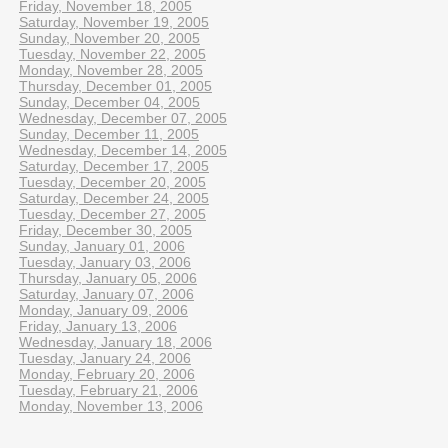
Friday, November 18, 2005
Saturday, November 19, 2005
Sunday, November 20, 2005
Tuesday, November 22, 2005
Monday, November 28, 2005
Thursday, December 01, 2005
Sunday, December 04, 2005
Wednesday, December 07, 2005
Sunday, December 11, 2005
Wednesday, December 14, 2005
Saturday, December 17, 2005
Tuesday, December 20, 2005
Saturday, December 24, 2005
Tuesday, December 27, 2005
Friday, December 30, 2005
Sunday, January 01, 2006
Tuesday, January 03, 2006
Thursday, January 05, 2006
Saturday, January 07, 2006
Monday, January 09, 2006
Friday, January 13, 2006
Wednesday, January 18, 2006
Tuesday, January 24, 2006
Monday, February 20, 2006
Tuesday, February 21, 2006
Monday, November 13, 2006