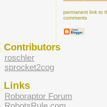
permanent link to t
comments
Contributors
roschler
sprocket2cog
Links
Roboraptor Forum
RobotsRule.com