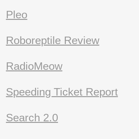
Pleo
Roboreptile Review
RadioMeow
Speeding Ticket Report
Search 2.0