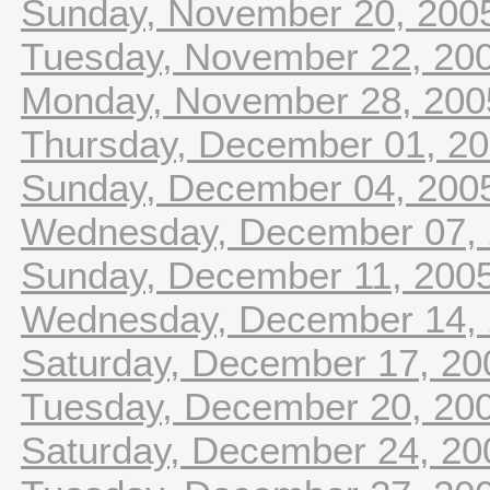
Sunday, November 20, 200
Tuesday, November 22, 20
Monday, November 28, 200
Thursday, December 01, 2
Sunday, December 04, 200
Wednesday, December 07,
Sunday, December 11, 200
Wednesday, December 14,
Saturday, December 17, 20
Tuesday, December 20, 20
Saturday, December 24, 20