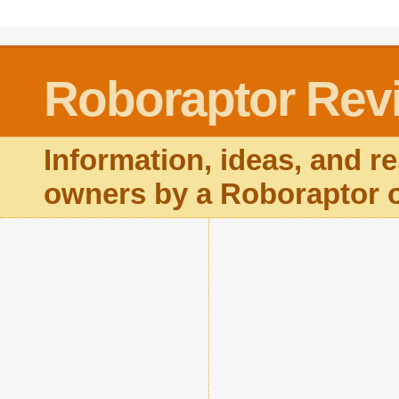
Roboraptor Rev
Information, ideas, and r
owners by a Roboraptor 