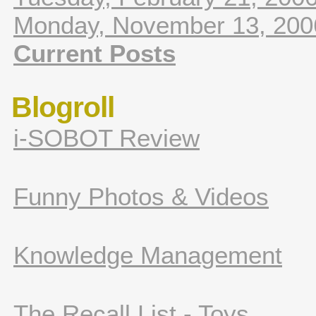
Monday, November 13, 200
Current Posts
Blogroll
i-SOBOT Review
Funny Photos & Videos
Knowledge Management
The Recall List - Toys