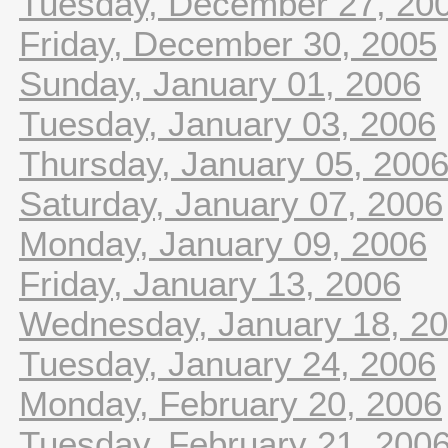
Tuesday, December 27, 20
Friday, December 30, 2005
Sunday, January 01, 2006
Tuesday, January 03, 2006
Thursday, January 05, 200
Saturday, January 07, 2006
Monday, January 09, 2006
Friday, January 13, 2006
Wednesday, January 18, 2
Tuesday, January 24, 2006
Monday, February 20, 2006
Tuesday, February 21, 200