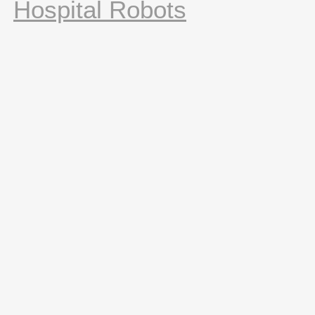
Hospital Robots