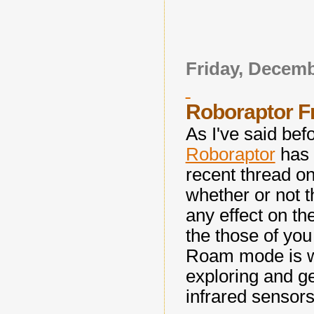
Friday, Decemb
Roboraptor 
As I've said bef
Roboraptor
has 
recent thread 
whether or not 
any effect on th
the those of you 
Roam mode is w
exploring and ge
infrared sensors