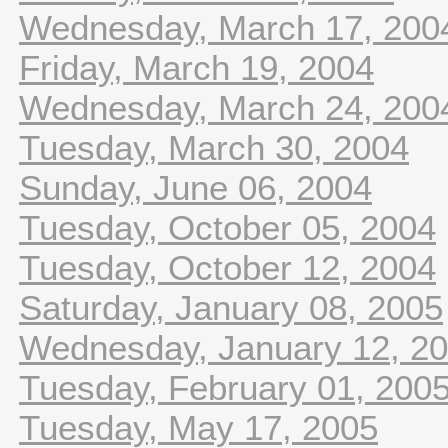
Wednesday, March 17, 200
Friday, March 19, 2004
Wednesday, March 24, 200
Tuesday, March 30, 2004
Sunday, June 06, 2004
Tuesday, October 05, 2004
Tuesday, October 12, 2004
Saturday, January 08, 2005
Wednesday, January 12, 2
Tuesday, February 01, 200
Tuesday, May 17, 2005