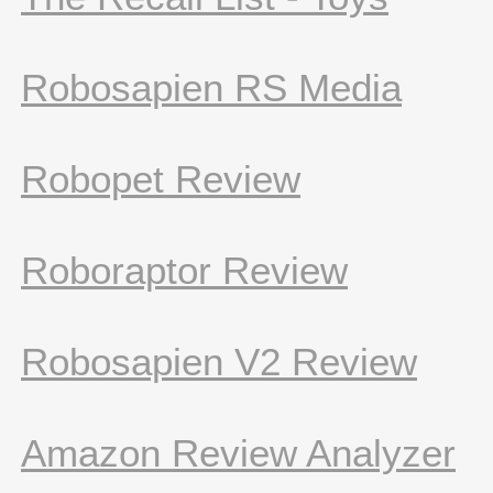
Robosapien RS Media
Robopet Review
Roboraptor Review
Robosapien V2 Review
Amazon Review Analyzer