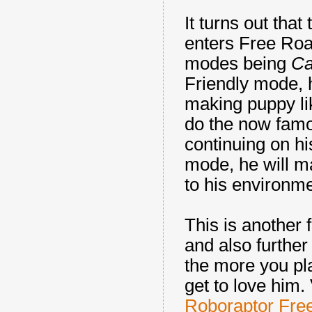
It turns out tha
enters Free R
modes being
Ca
Friendly mode, h
making puppy li
do the now fam
continuing on hi
mode, he will m
to his environm
This is another 
and also further 
the more you pl
get to love him.
Roboraptor Fr