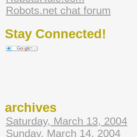
Robots.net chat forum
Stay Connected!
archives
Saturday, March 13, 2004
Sunday, March 14, 2004