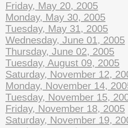
Friday, May 20, 2005
Monday, May 30, 2005
Tuesday, May 31, 2005
Wednesday, June 01, 2005
Thursday, June 02, 2005
Tuesday, August 09, 2005
Saturday, November 12, 20
Monday, November 14, 200
Tuesday, November 15, 20
Friday, November 18, 2005
Saturday, November 19, 20