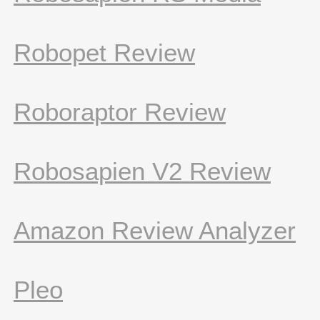
Robopet Review
Roboraptor Review
Robosapien V2 Review
Amazon Review Analyzer
Pleo