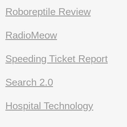
Roboreptile Review
RadioMeow
Speeding Ticket Report
Search 2.0
Hospital Technology