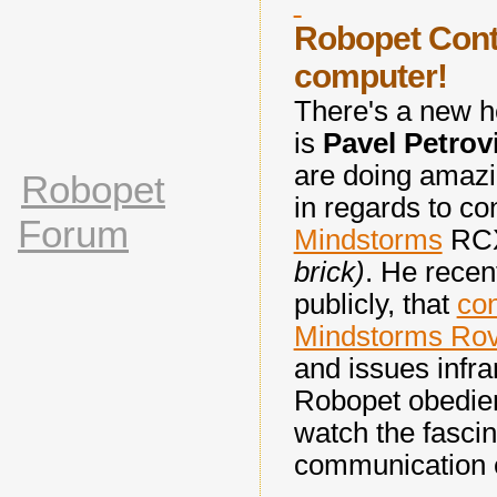
Robopet Cont
computer!
There's a new h
is
Pavel
Petrov
are doing amazin
Robopet
in regards to co
Forum
Mindstorms
RCX
brick)
. He recen
publicly, that
con
Mindstorms Rov
and issues infr
Robopet obedien
watch the fascin
communication 