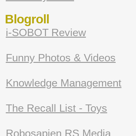
Blogroll
i-SOBOT Review
Funny Photos & Videos
Knowledge Management
The Recall List - Toys
Robosapien RS Media