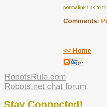
permalink link to th
Comments:
P
<< Home
RobotsRule.com
Robots.net chat forum
Stay Connected!