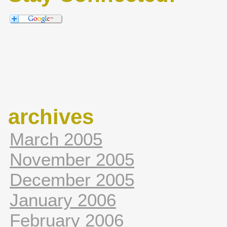
archives
March 2005
November 2005
December 2005
January 2006
February 2006