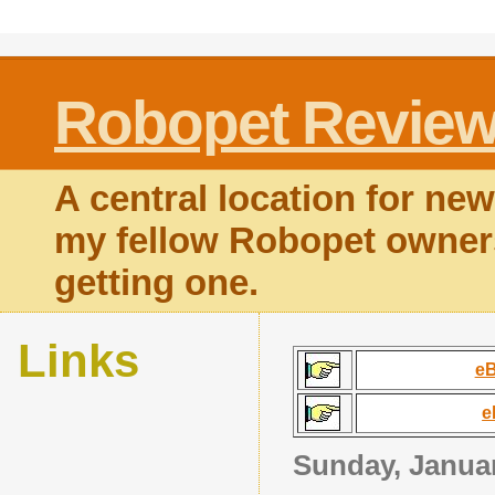
Robopet Revie
A central location for news
my fellow Robopet owners
getting one.
Links
eB
e
Sunday, Januar