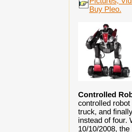
Pictures, Vi
Buy Pleo.
Controlled Ro
controlled robot
truck, and finall
instead of four.
10/10/2008, the 