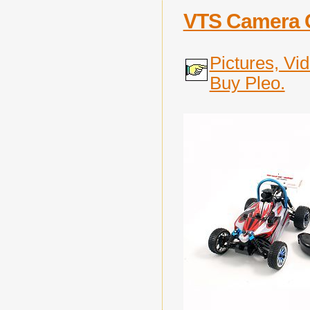
VTS Camera 
Pictures, Vi
Buy Pleo.