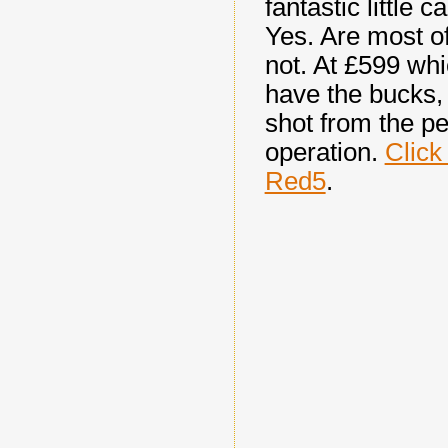
fantastic little 
Yes. Are most of
not. At
£599 whi
have the bucks, 
shot from the pe
operation.
Click
Red5
.