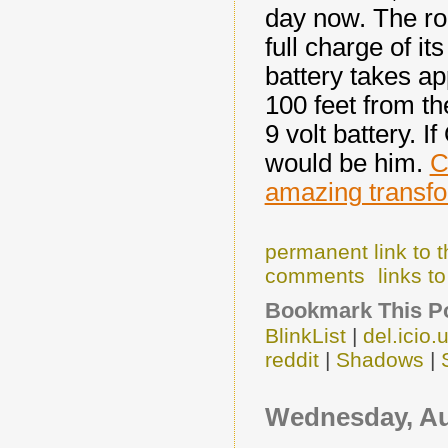
day now. The rob
full charge of i
battery takes ap
100 feet from th
9 volt battery. I
would be him.
C
amazing transfo
permanent link to t
comments
links to
Bookmark This Po
BlinkList
|
del.icio.
reddit
|
Shadows
|
Wednesday, Au