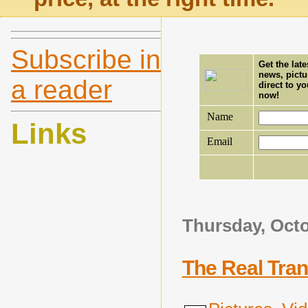
Subscribe in
Get the lat
news, pictu
a reader
direct to y
now!
Name
Links
Email
Thursday, Octo
The Real Tra