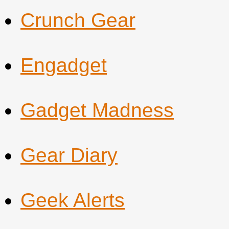
Crunch Gear
Engadget
Gadget Madness
Gear Diary
Geek Alerts