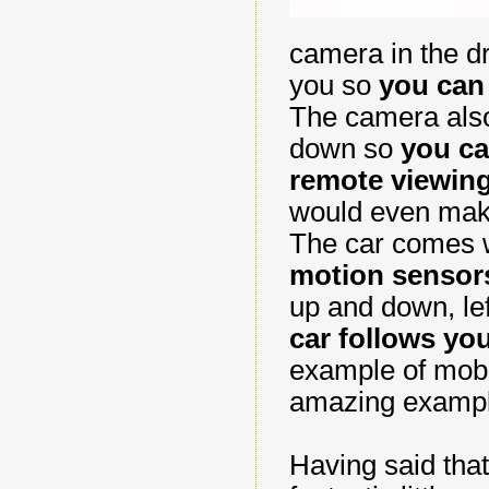
camera in the dr
you so
you can 
The camera also
down so
you ca
remote viewin
would even mak
The car comes 
motion sensor
up and down, lef
car follows y
example of mobil
amazing example
Having said that,