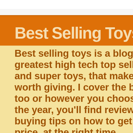
Best Selling Toy
Best selling toys is a blo
greatest high tech top sel
and super toys, that make 
worth giving. I cover the 
too or however you choose
the year, you'll find revie
buying tips on how to get t
price, at the right time.