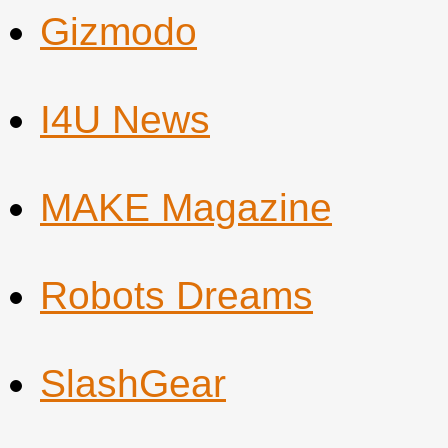
Gizmodo
I4U News
MAKE Magazine
Robots Dreams
SlashGear