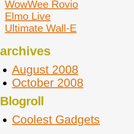
WowWee Rovio
Elmo Live
Ultimate Wall-E
archives
August 2008
October 2008
Blogroll
Coolest Gadgets