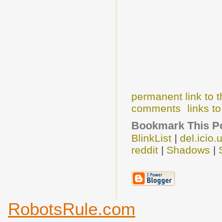
permanent link to t
comments
links to
Bookmark This Po
BlinkList
|
del.icio.
reddit
|
Shadows
|
RobotsRule.com